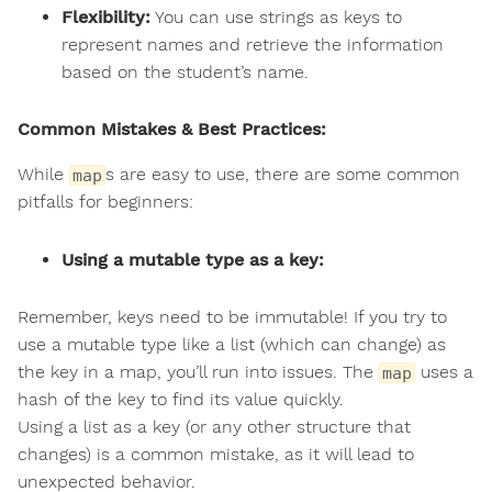
Flexibility:
You can use strings as keys to
represent names and retrieve the information
based on the student’s name.
Common Mistakes & Best Practices:
While
s are easy to use, there are some common
map
pitfalls for beginners:
Using a mutable type as a key:
Remember, keys need to be immutable! If you try to
use a mutable type like a list (which can change) as
the key in a map, you’ll run into issues. The
uses a
map
hash of the key to find its value quickly.
Using a list as a key (or any other structure that
changes) is a common mistake, as it will lead to
unexpected behavior.