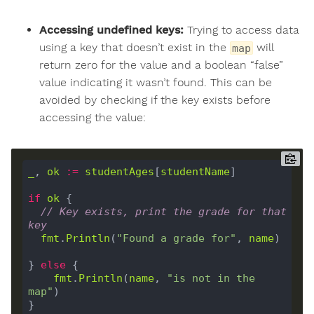
Accessing undefined keys:
Trying to access data
using a key that doesn’t exist in the
will
map
return zero for the value and a boolean “false”
value indicating it wasn’t found. This can be
avoided by checking if the key exists before
accessing the value:
_
, 
ok
:=
studentAges
[
studentName
]

if
ok
 {

// Key exists, print the grade for that 
key
fmt
.
Println
(
"Found a grade for"
, 
name
)

} 
else
 {

fmt
.
Println
(
name
, 
"is not in the 
map"
)
