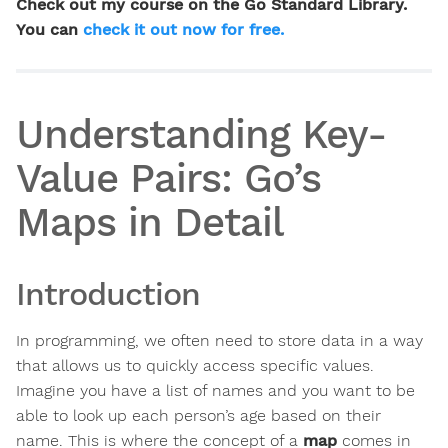
Check out my course on the Go Standard Library.
You can
check it out now for free.
Understanding Key-
Value Pairs: Go’s
Maps in Detail
Introduction
In programming, we often need to store data in a way
that allows us to quickly access specific values.
Imagine you have a list of names and you want to be
able to look up each person’s age based on their
name. This is where the concept of a
map
comes in