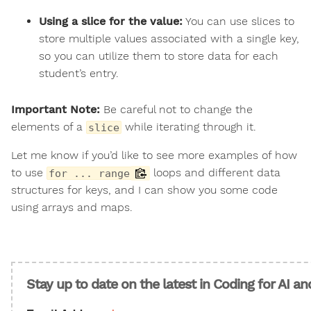
Using a slice for the value:
You can use slices to
store multiple values associated with a single key,
so you can utilize them to store data for each
student’s entry.
Important Note:
Be careful not to change the
elements of a
while iterating through it.
slice
Let me know if you’d like to see more examples of how
to use
loops and different data
for ... range
structures for keys, and I can show you some code
using arrays and maps.
Stay up to date on the latest in Coding for AI a