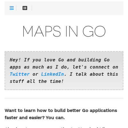
MAPS IN GO
Hey! If you love Go and building Go
apps as much as I do, let's connect on
Twitter
or
LinkedIn
. I talk about this
stuff all the time!
Want to learn how to build better Go applications
faster and easier? You can.