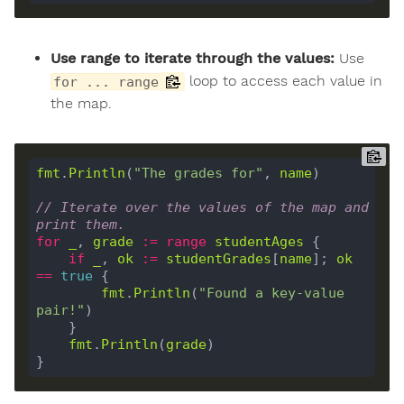
Use range to iterate through the values:
Use
loop to access each value in
for ... range
the map.
fmt
.
Println
(
"The grades for"
, 
name
)

// Iterate over the values of the map and 
print them.
for
_
, 
grade
:=
range
studentAges
 {

if
_
, 
ok
:=
studentGrades
[
name
]; 
ok
==
true
 {

fmt
.
Println
(
"Found a key-value 
pair!"
)

    }

fmt
.
Println
(
grade
)
