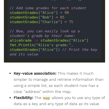
// Add some grades for each student
studentGrades
[
"Alice"
] = 
90
studentGrades
[
"Bob"
] = 
85
studentGrades
[
"Charlie"
] = 
75
// Now, you can easily look up a 
student's grade by their name:
aliceGrade
:=
studentGrades
[
"Alice"
fmt
.
Println
(
"Alice's grade:"
, 
studentGrades
[
"Alice"
]) 
// Print the key 
and its value
Key-value association:
This makes it much
simpler to manage and retrieve information than
using a simple list, as each student now has a
clear “address” within the map.
Flexibility:
The
allows you to use any type of
map
data as a key and any type of data as its value.