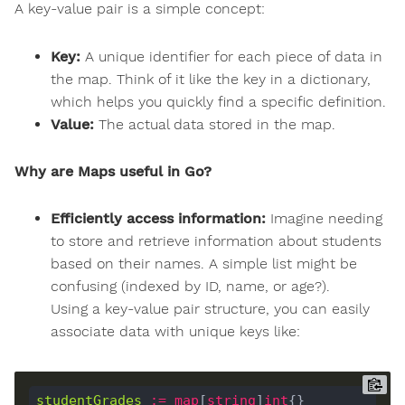
A key-value pair is a simple concept:
Key:
A unique identifier for each piece of data in
the map. Think of it like the key in a dictionary,
which helps you quickly find a specific definition.
Value:
The actual data stored in the map.
Why are Maps useful in Go?
Efficiently access information:
Imagine needing
to store and retrieve information about students
based on their names. A simple list might be
confusing (indexed by ID, name, or age?).
Using a key-value pair structure, you can easily
associate data with unique keys like:
studentGrades
:=
map
[
string
]
int
{}
