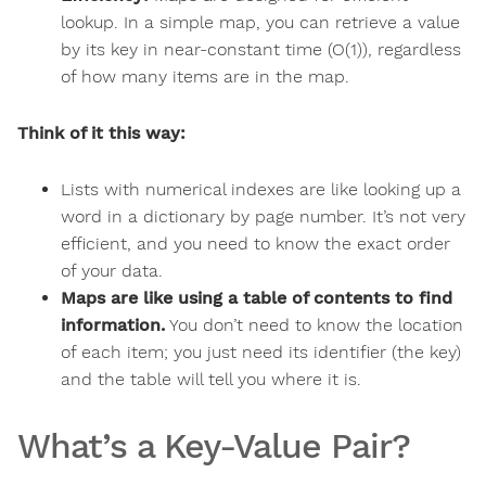
lookup. In a simple map, you can retrieve a value
by its key in near-constant time (O(1)), regardless
of how many items are in the map.
Think of it this way:
Lists with numerical indexes are like looking up a
word in a dictionary by page number. It’s not very
efficient, and you need to know the exact order
of your data.
Maps are like using a table of contents to find
information.
You don’t need to know the location
of each item; you just need its identifier (the key)
and the table will tell you where it is.
What’s a Key-Value Pair?