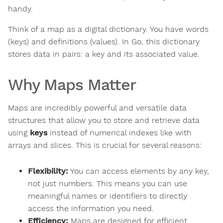
handy.
Think of a map as a digital dictionary. You have words
(keys) and definitions (values). In Go, this dictionary
stores data in pairs: a key and its associated value.
Why Maps Matter
Maps are incredibly powerful and versatile data
structures that allow you to store and retrieve data
using
keys
instead of numerical indexes like with
arrays and slices. This is crucial for several reasons:
Flexibility:
You can access elements by any key,
not just numbers. This means you can use
meaningful names or identifiers to directly
access the information you need.
Efficiency:
Maps are designed for efficient