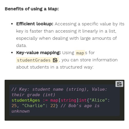
Benefits of using a Map:
Efficient lookup:
Accessing a specific value by its
key is faster than accessing it linearly in a list,
especially when dealing with large amounts of
data.
Key-value mapping:
Using
s for
map
, you can store information
studentGrades
about students in a structured way:
// Key: student name (string), Value: 
their grade (int)
studentAges
:=
map
[
string
]
int
{
"Alice"
: 
25
, 
"Charlie"
: 
22
} 
// Bob's age is 
unknown