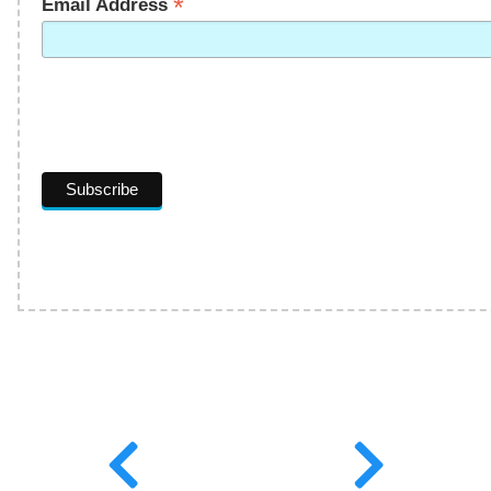
*
Email Address