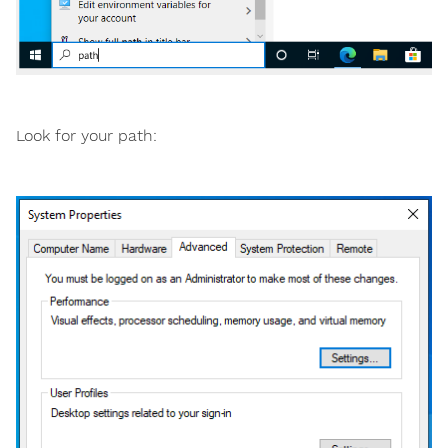
Look for your path: