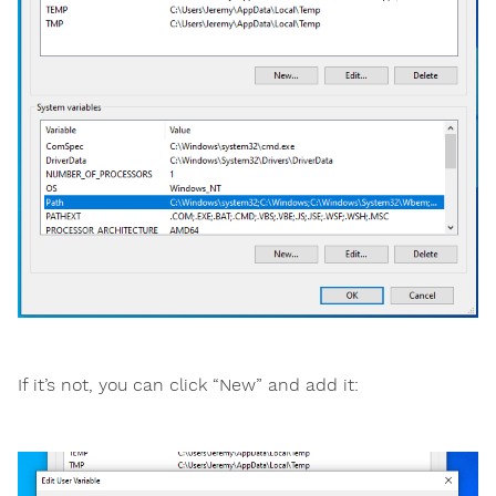
If it’s not, you can click “New” and add it: