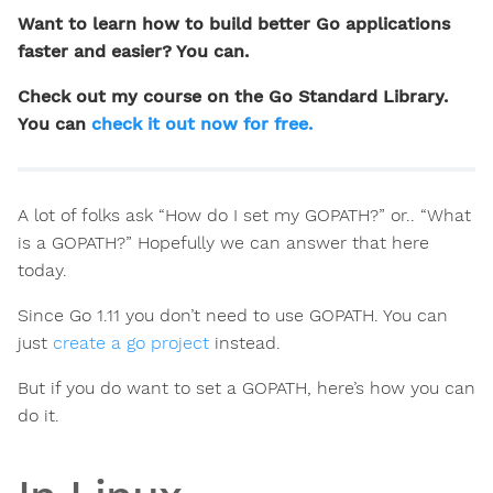
Want to learn how to build better Go applications
faster and easier? You can.
Check out my course on the Go Standard Library.
You can
check it out now for free.
A lot of folks ask “How do I set my GOPATH?” or.. “What
is a GOPATH?” Hopefully we can answer that here
today.
Since Go 1.11 you don’t need to use GOPATH. You can
just
create a go project
instead.
But if you do want to set a GOPATH, here’s how you can
do it.