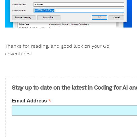
Thanks for reading, and good luck on your Go
adventures!
Stay up to date on the latest in Coding for AI a
*
Email Address