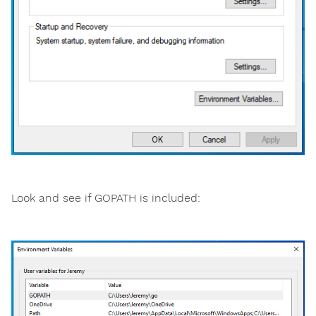
Look and see if GOPATH is included: