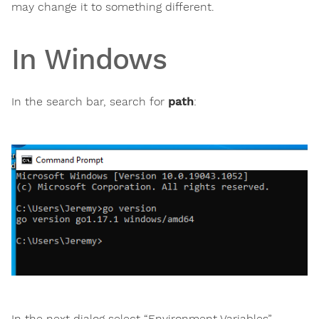
may change it to something different.
In Windows
In the search bar, search for
path
:
In the next dialog select “Environment Variables”