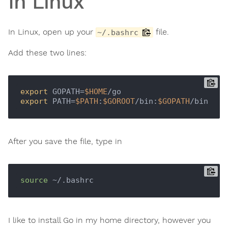
In Linux
In Linux, open up your
file.
~/.bashrc
Add these two lines:
export
 GOPATH=
$HOME
export
 PATH=
$PATH
:
$GOROOT
/bin:
$GOPATH
After you save the file, type in
source
I like to install Go in my home directory, however you