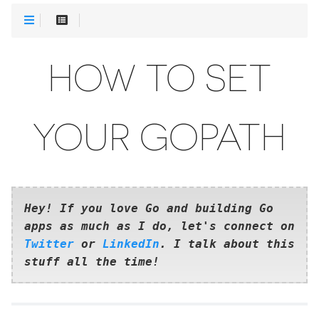
HOW TO SET
YOUR GOPATH
Hey! If you love Go and building Go
apps as much as I do, let's connect on
Twitter
or
LinkedIn
. I talk about this
stuff all the time!