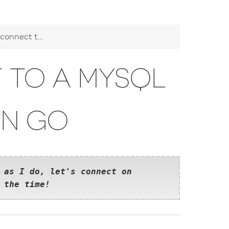
 MySQL database in Go
 TO A MYSQL
IN GO
 as I do, let's connect on
 the time!