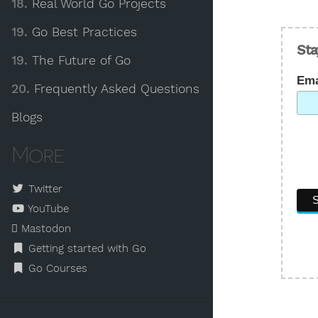
18.
Real World Go Projects
19.
Go Best Practices
Sta
19.
The Future of Go
Ema
20.
Frequently Asked Questions
Blogs
More
Twitter
YouTube
Mastodon
Getting started with Go
Go Courses