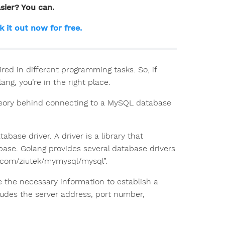
sier? You can.
k it out now for free.
red in different programming tasks. So, if
ng, you’re in the right place.
 theory behind connecting to a MySQL database
base driver. A driver is a library that
abase. Golang provides several database drivers
b.com/ziutek/mymysql/mysql”.
e the necessary information to establish a
ludes the server address, port number,