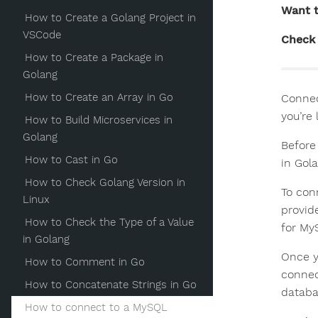
Want t
How to Create a Golang Project in
VSCode
Check 
How to Create a Package in
Golang
How to Create an Array in Go
Connec
you’re
How to Build Microservices in
Golang
Before
How to Cast in Go
in Gola
How to Check Golang Version in
To conn
Linux
provid
How to Check the Type of a Value
for My
in Golang
Once y
How to Comment in Go
connec
How to Concatenate Strings in Go
databa
How to connect to a MySQL