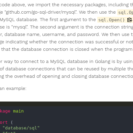
 code above, we import the necessary packages, including 
e “github.com/go-sql-driver/mysql”. We then use the
sql.O
 MySQL database. The first argument to the
sql.Open()
ase is “mysql”. The second argument is the connection strin
, database name, username, and password. We then use 
e indicating whether the connection was successful or not.
 that the database connection is closed when the program 
r way to connect to a MySQL database in Golang is by using
of database connections that can be reused by multiple t
ng the overhead of opening and closing database connectio
 an example:
kage
main
ort
 (

"database/sql"