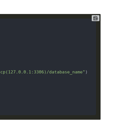
tcp(127.0.0.1:3306)/database_name"
)
