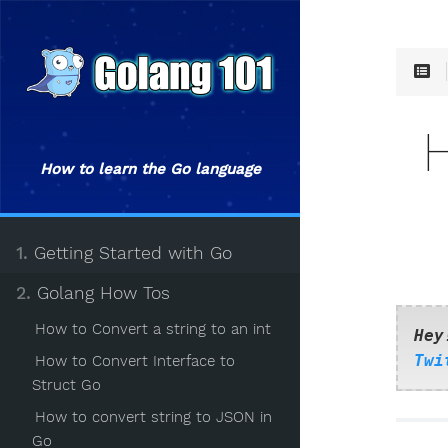
How to learn the Go language
1.
Getting Started with Go
2.
Golang How Tos
How to Convert a string to an int
Hey
Twi
How to Convert Interface to
Struct Go
How to convert string to JSON in
Go