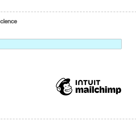
Science