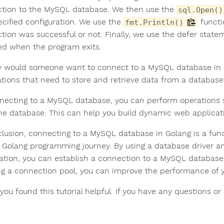
tion to the MySQL database. We then use the
sql.Open()
ecified configuration. We use the
functi
fmt.Println()
tion was successful or not. Finally, we use the defer stat
sed when the program exits.
 would someone want to connect to a MySQL database in
ations that need to store and retrieve data from a database
necting to a MySQL database, you can perform operations su
he database. This can help you build dynamic web applicatio
clusion, connecting to a MySQL database in Golang is a fund
r Golang programming journey. By using a database driver a
ation, you can establish a connection to a MySQL database
ng a connection pool, you can improve the performance of 
 you found this tutorial helpful. If you have any questions 