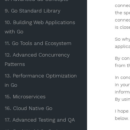
connec
9.
Go Standard Library
the sp
connec
10.
Building Web Applications
is clo
with Go
So why
11.
Go Tools and Ecosystem
applic
12.
Advanced Concurrency
By con
Patterns
from t
13.
Performance Optimization
In con
in you
in Go
inform
15.
Microservices
By usi
16.
Cloud Native Go
I hope
below.
17.
Advanced Testing and QA