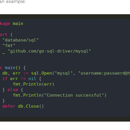
 an example:
kage
main
ort
 (

"database/sql"
"fmt"
_
"github.com/go-sql-driver/mysql"
c
main
()
 {

db
, 
err
:=
sql
.
Open
(
"mysql"
, 
"username:password@
if
err
!=
nil
 {

fmt
.
Println
(
err
)

    } 
else
 {

fmt
.
Println
(
"Connection successful"
)

}

defer
db
.
Close
()
