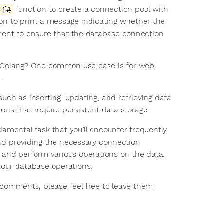
function to create a connection pool with
on to print a message indicating whether the
ement to ensure that the database connection
 Golang? One common use case is for web
.
ch as inserting, updating, and retrieving data
ns that require persistent data storage.
amental task that you’ll encounter frequently
nd providing the necessary connection
 and perform various operations on the data.
your database operations.
or comments, please feel free to leave them