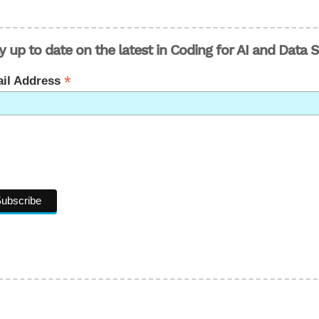
y up to date on the latest in Coding for AI and Data 
*
il Address