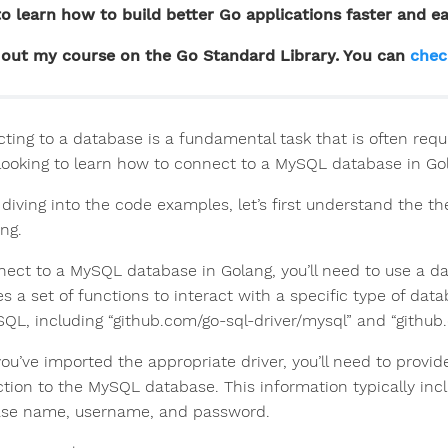
o learn how to build better Go applications faster and ea
out my course on the Go Standard Library. You can
chec
ting to a database is a fundamental task that is often requi
 looking to learn how to connect to a MySQL database in Gola
 diving into the code examples, let’s first understand the
ng.
ect to a MySQL database in Golang, you’ll need to use a data
es a set of functions to interact with a specific type of dat
SQL, including “github.com/go-sql-driver/mysql” and “githu
ou’ve imported the appropriate driver, you’ll need to provid
tion to the MySQL database. This information typically inc
se name, username, and password.