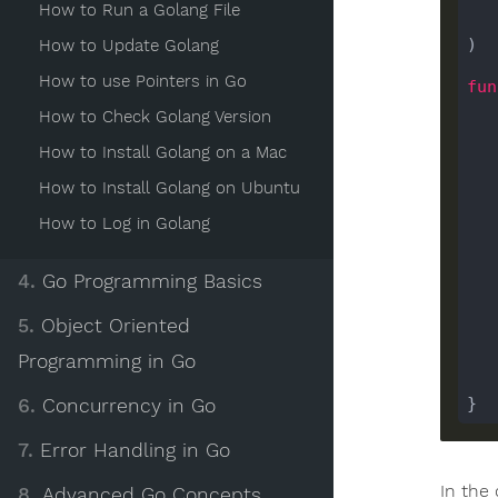
How to Run a Golang File
)

How to Update Golang
How to use Pointers in Go
fun
How to Check Golang Version
How to Install Golang on a Mac
How to Install Golang on Ubuntu
How to Log in Golang
    
4.
Go Programming Basics
5.
Object Oriented
Programming in Go
    
6.
Concurrency in Go
7.
Error Handling in Go
In the
8.
Advanced Go Concepts