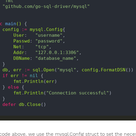
"fmt"
"github.com/go-sql-driver/mysql"
c
main
()
 {

config
:=
mysql
.
Config
{

User
:   
"username"
,

Passwd
: 
"password"
,

Net
:    
"tcp"
,

Addr
:   
"127.0.0.1:3306"
,

DBName
: 
"database_name"
,

}

db
, 
err
:=
sql
.
Open
(
"mysql"
, 
config
.
FormatDSN
())

if
err
!=
nil
 {

fmt
.
Println
(
err
)

    } 
else
 {

fmt
.
Println
(
"Connection successful"
)

}

defer
db
.
Close
()

 code above, we use the mysql.Config struct to set the neces