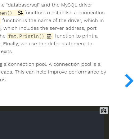
the “database/sql” and the MySQL driver
function to establish a connection
pen()
function is the name of the driver, which in
g, which includes the server address, port
the
function to print a
fmt.Println()
 Finally, we use the defer statement to
exits.
 a connection pool. A connection pool is a
hreads. This can help improve performance by
ns.