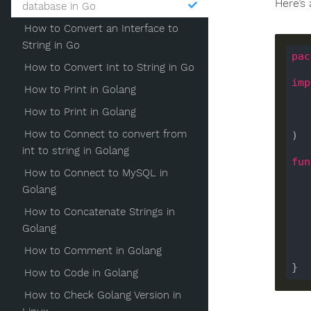
Here’s
database in Go
How to Convert an Interface to
String in Go
pac
How to Convert Int to String in Go
imp
How to Print in Golang
How to Print in Golang
How to Connect to convert from
)

int to string in Golang
fun
How to Connect to MySQL in
Golang
How to Concatenate Strings in
Golang
    
How to Comment in Golang
How to Code in Golang
How to Check Golang Version in