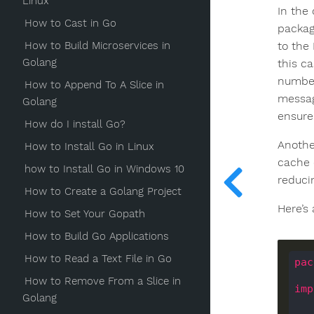
Linux
In the
How to Cast in Go
packag
How to Build Microservices in
to the
Golang
this c
number
How to Append To A Slice in
messag
Golang
ensure
How do I install Go?
Anothe
How to Install Go in Linux
cache 
how to Install Go in Windows 10
reduci
How to Create a Golang Project
Here’s
How to Set Your Gopath
How to Build Go Applications
How to Read a Text File in Go
pac
How to Remove From a Slice in
imp
Golang