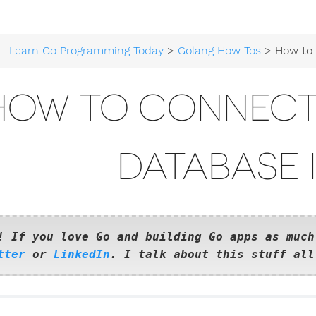
Learn Go Programming Today
>
Golang How Tos
> How to connect to a
HOW TO CONNECT
DATABASE 
! If you love Go and building Go apps as much
tter
or
LinkedIn
. I talk about this stuff all