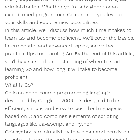
administration. Whether you’re a beginner or an
experienced programmer, Go can help you level up
your skills and explore new possibilities.
In this article, we’ll discuss how much time it takes to
learn Go and become proficient. We’ll cover the basics,
intermediate, and advanced topics, as well as
practical tips for learning Go. By the end of this article,
you’ll have a solid understanding of when to start
learning Go and how long it will take to become
proficient.
What is Go?
Go is an open-source programming language
developed by Google in 2009. It’s designed to be
efficient, simple, and easy to use. The language is
based on C and combines elements of scripting
languages like JavaScript and Python.
Go’s syntax is minimalist, with a clean and consistent
structure. It uses the curly brace syntax for defining