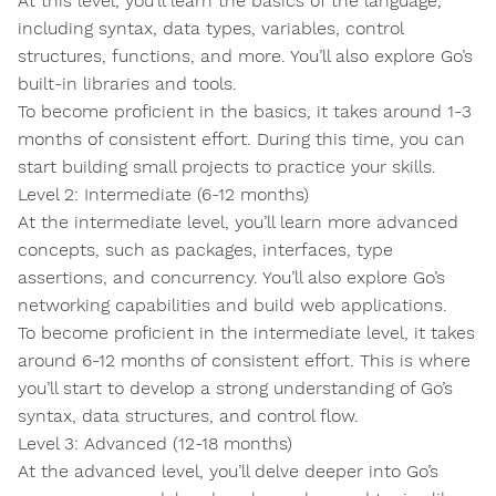
At this level, you’ll learn the basics of the language,
including syntax, data types, variables, control
structures, functions, and more. You’ll also explore Go’s
built-in libraries and tools.
To become proficient in the basics, it takes around 1-3
months of consistent effort. During this time, you can
start building small projects to practice your skills.
Level 2: Intermediate (6-12 months)
At the intermediate level, you’ll learn more advanced
concepts, such as packages, interfaces, type
assertions, and concurrency. You’ll also explore Go’s
networking capabilities and build web applications.
To become proficient in the intermediate level, it takes
around 6-12 months of consistent effort. This is where
you’ll start to develop a strong understanding of Go’s
syntax, data structures, and control flow.
Level 3: Advanced (12-18 months)
At the advanced level, you’ll delve deeper into Go’s