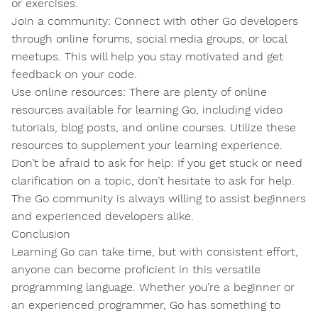
or exercises.
Join a community: Connect with other Go developers
through online forums, social media groups, or local
meetups. This will help you stay motivated and get
feedback on your code.
Use online resources: There are plenty of online
resources available for learning Go, including video
tutorials, blog posts, and online courses. Utilize these
resources to supplement your learning experience.
Don’t be afraid to ask for help: If you get stuck or need
clarification on a topic, don’t hesitate to ask for help.
The Go community is always willing to assist beginners
and experienced developers alike.
Conclusion
Learning Go can take time, but with consistent effort,
anyone can become proficient in this versatile
programming language. Whether you’re a beginner or
an experienced programmer, Go has something to