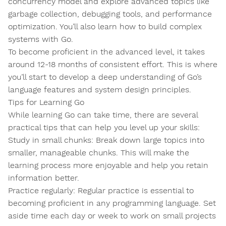
concurrency model and explore advanced topics like
garbage collection, debugging tools, and performance
optimization. You’ll also learn how to build complex
systems with Go.
To become proficient in the advanced level, it takes
around 12-18 months of consistent effort. This is where
you’ll start to develop a deep understanding of Go’s
language features and system design principles.
Tips for Learning Go
While learning Go can take time, there are several
practical tips that can help you level up your skills:
Study in small chunks: Break down large topics into
smaller, manageable chunks. This will make the
learning process more enjoyable and help you retain
information better.
Practice regularly: Regular practice is essential to
becoming proficient in any programming language. Set
aside time each day or week to work on small projects