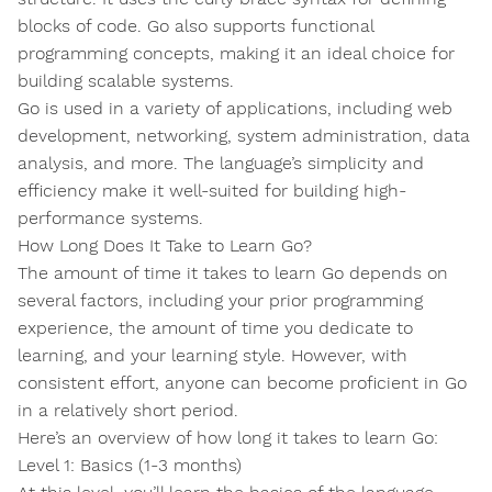
blocks of code. Go also supports functional
programming concepts, making it an ideal choice for
building scalable systems.
Go is used in a variety of applications, including web
development, networking, system administration, data
analysis, and more. The language’s simplicity and
efficiency make it well-suited for building high-
performance systems.
How Long Does It Take to Learn Go?
The amount of time it takes to learn Go depends on
several factors, including your prior programming
experience, the amount of time you dedicate to
learning, and your learning style. However, with
consistent effort, anyone can become proficient in Go
in a relatively short period.
Here’s an overview of how long it takes to learn Go:
Level 1: Basics (1-3 months)