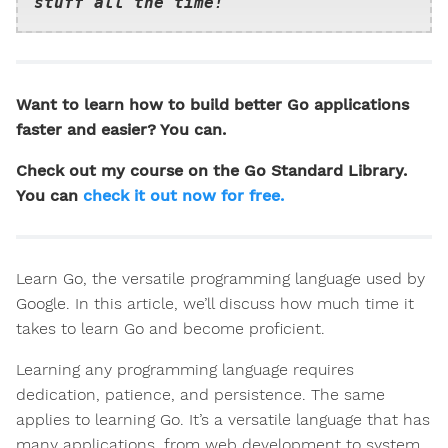
stuff all the time!
Want to learn how to build better Go applications
faster and easier? You can.
Check out my course on the Go Standard Library.
You can
check it out now for free.
Learn Go, the versatile programming language used by
Google. In this article, we’ll discuss how much time it
takes to learn Go and become proficient.
Learning any programming language requires
dedication, patience, and persistence. The same
applies to learning Go. It’s a versatile language that has
many applications, from web development to system