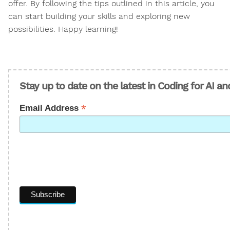
offer. By following the tips outlined in this article, you
can start building your skills and exploring new
possibilities. Happy learning!
Stay up to date on the latest in Coding for AI a
*
Email Address