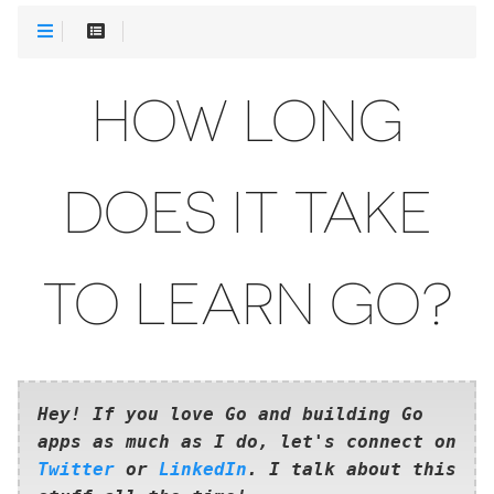
HOW LONG
DOES IT TAKE
TO LEARN GO?
Hey! If you love Go and building Go
apps as much as I do, let's connect on
Twitter
or
LinkedIn
. I talk about this