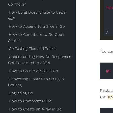
Controller
fun
How Long Does it Take to Learn
Go?
How to Append to a Slice in Go
	}
How to Contribute to Go Open
Source
Go Testing Tips and Tricks
You ca
Understanding How Go Responses
Get Converted to JSON
go
 
How to Create Arrays in Go
Converting Float64 to String in
GoLang
Repla
Upgrading Go
the
ma
How to Comment in Go
How to Create an Array in Go