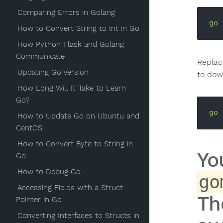
Comparing Errors in Golang
go
How to Convert String to Int in Go
How Python Flask and Golang
Communicate
Repla
Updating Go Version
to dow
How Long Will It Take to Learn
Go?
go
How to Update Go on Ubuntu and
CentOS
How to Convert Byte to String in
Yo
Go
How to Debug Go
go
Accessing Fields with a Struct
Th
Pointer in Go
Converting Interfaces to Structs in