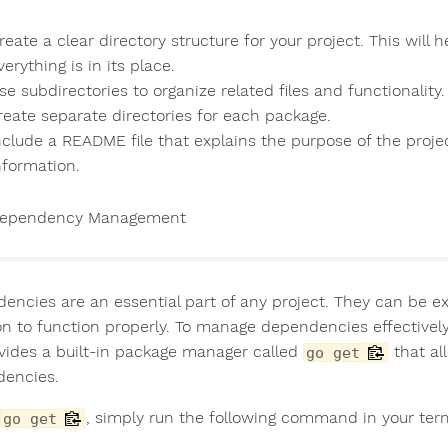
reate a clear directory structure for your project. This will 
verything is in its place.
se subdirectories to organize related files and functionality
reate separate directories for each package.
nclude a README file that explains the purpose of the projec
nformation.
ependency Management
encies are an essential part of any project. They can be ex
 on to function properly. To manage dependencies effectiv
vides a built-in package manager called
that al
go get
encies.
, simply run the following command in your term
go get