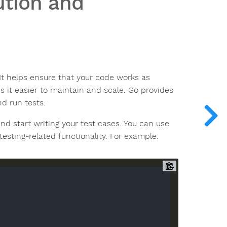
ution and
 It helps ensure that your code works as
 it easier to maintain and scale. Go provides
d run tests.
and start writing your test cases. You can use
testing-related functionality. For example: