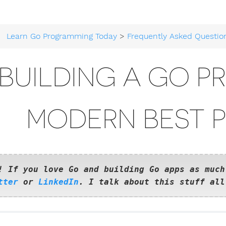
Learn Go Programming Today
>
Frequently Asked Questio
BUILDING A GO P
MODERN BEST 
! If you love Go and building Go apps as much
tter
or
LinkedIn
. I talk about this stuff all