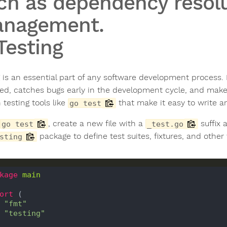
ch as dependency resol
nagement.
 Testing
g is an essential part of any software development process.
ed, catches bugs early in the development cycle, and makes
n testing tools like
that make it easy to write an
go test
, create a new file with a
suffix 
go test
_test.go
package to define test suites, fixtures, and other 
sting
kage
main
ort
 (

"fmt"
"testing"