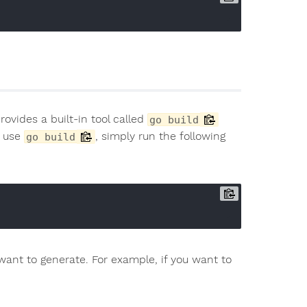
rovides a built-in tool called
go build
o use
, simply run the following
go build
want to generate. For example, if you want to