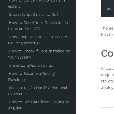
How to Convert Int to String in
Golang
go
Is JavaScript Similar to Go?
How to Check Your Go Version in
The ge
Linux and macOS
this b
How Long Does It Take to Learn
Go Programming?
Co
How to Check if Go is Installed on
Your System
Uninstalling Go on Linux
In conc
How to Become a Golang
projec
Developer
struct
deploy
Is Learning Go Hard? A Personal
Experience
How to Get Data from GoLang to
Angular