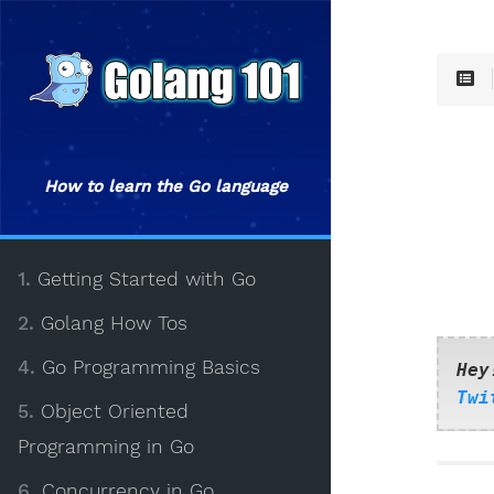
How to learn the Go language
1.
Getting Started with Go
2.
Golang How Tos
4.
Go Programming Basics
Hey
Twi
5.
Object Oriented
Programming in Go
6.
Concurrency in Go