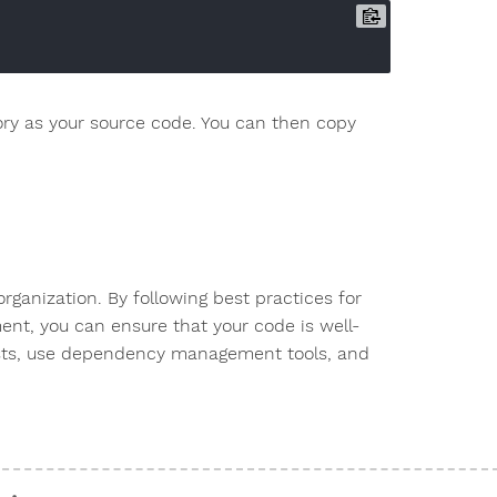
ory as your source code. You can then copy
organization. By following best practices for
nt, you can ensure that your code is well-
ests, use dependency management tools, and