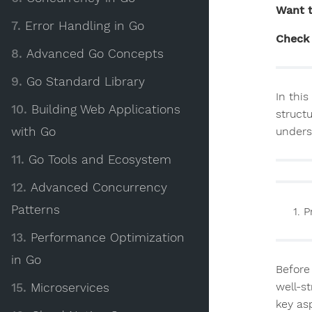
Want t
7.
Error Handling in Go
Check 
8.
Advanced Go Concepts
9.
Go Standard Library
In this
10.
Building Web Applications
struct
with Go
unders
11.
Go Tools and Ecosystem
12.
Advanced Concurrency
Patterns
P
13.
Performance Optimization
in Go
Before 
well-s
15.
Microservices
key as