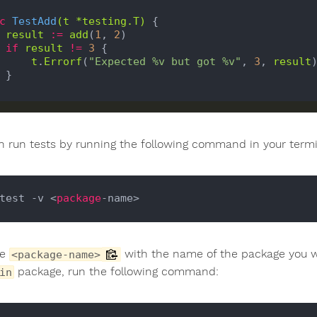
c
TestAdd
(
t
*
testing
.
T
)
 {

result
:=
add
(
1
, 
2
)

if
result
!=
3
 {

t
.
Errorf
(
"Expected %v but got %v"
, 
3
, 
result
)


n run tests by running the following command in your termi
test -v <
package
ce
with the name of the package you wan
<package-name>
package, run the following command:
in