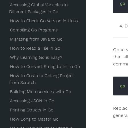
go
Accessing Global Variables in
Different Packages in Go
How to Check Go Version in Linux
D
Compiling Go Programs
Migrating from Java to Go
How to Read a File in Go
Once yo
that a
Why Learning Go is Easy?
comman
How to Convert String to Int in Go
How to Create a Golang Project
from Scratch
go
Building Microservices with Go
Accessing JSON in Go
Repla
Printing Structs in Go
genera
How Long to Master Go