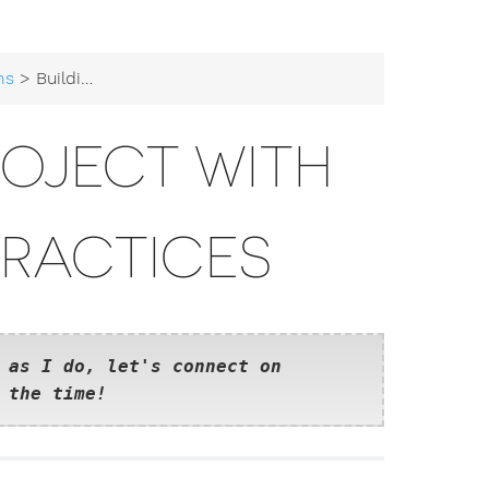
ns
> Building a Go Project with Modern Best Practices
ROJECT WITH
PRACTICES
 as I do, let's connect on
 the time!