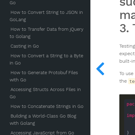
su
Go
ma
How to Convert String to JSON in
GoLang
3.
How to Transfer Data from jQuery
to Golang
Testin
Casting in Go
expect
How to Convert a String to a Byte
built-i
in Go
How to Generate Protobuf Files
To use
with Go
the
te
Accessing Structs Across Files in
Go
pac
How to Concatenate Strings in Go
imp
Building a World-Class Go Blog
with Golang
)

Accessing JavaScript from Go