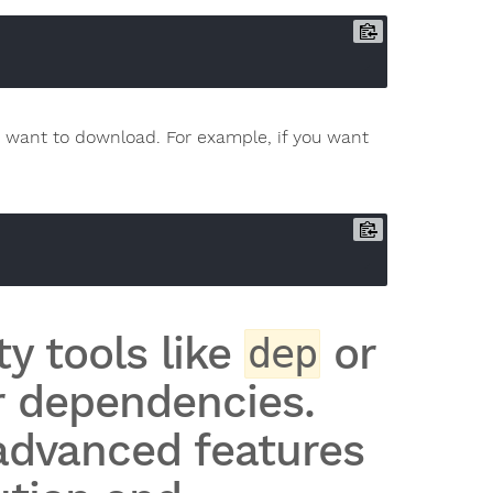
want to download. For example, if you want
y tools like
or
dep
 dependencies.
advanced features