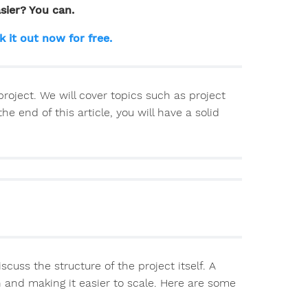
sier? You can.
k it out now for free.
 project. We will cover topics such as project
end of this article, you will have a solid
iscuss the structure of the project itself. A
n and making it easier to scale. Here are some