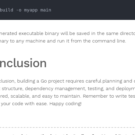
nerated executable binary will be saved in the same direct
inary to any machine and run it from the command line.
nclusion
lusion, building a Go project requires careful planning and 
t structure, dependency management, testing, and deployme
ured, scalable, and easy to maintain. Remember to write t
 your code with ease. Happy coding!