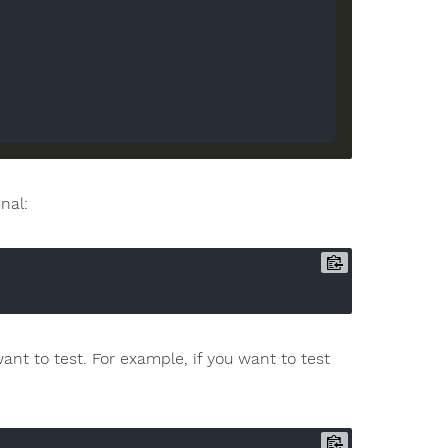


nal:
t to test. For example, if you want to test