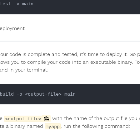
eployment
ur code is complete and tested, it’s time to deploy it. Go p
llows you to compile your code into an executable binary. T
d in your terminal:
ce
with the name of the output file you 
<output-file>
te a binary named
, run the following command:
myapp