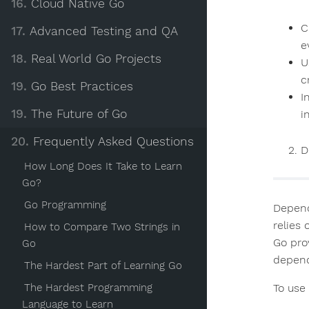
16.
Cloud Native Go
C
17.
Advanced Testing and QA
e
18.
Real World Go Projects
U
c
19.
Go Best Practices
I
19.
The Future of Go
i
20.
Frequently Asked Questions
D
How Long Does It Take to Learn
Go?
Go Programming
Depend
relies
How to Compare Two Strings in
Go pro
Go
depend
The Hardest Part of Learning Go
To use
The Hardest Programming
Language to Learn