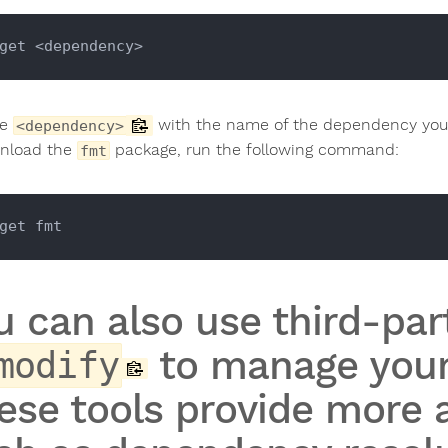
ce
with the name of the dependency you 
<dependency>
nload the
package, run the following command:
fmt
u can also use third-part
to manage your
modify
ese tools provide more 