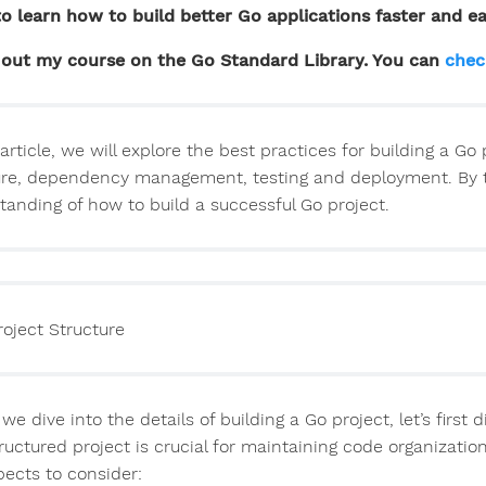
o learn how to build better Go applications faster and ea
out my course on the Go Standard Library. You can
chec
 article, we will explore the best practices for building a Go
ure, dependency management, testing and deployment. By the 
tanding of how to build a successful Go project.
roject Structure
we dive into the details of building a Go project, let’s first d
tructured project is crucial for maintaining code organizatio
pects to consider: