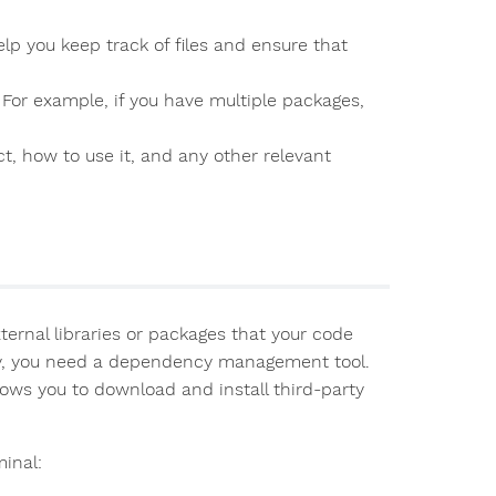
help you keep track of files and ensure that
. For example, if you have multiple packages,
t, how to use it, and any other relevant
ternal libraries or packages that your code
ely, you need a dependency management tool.
lows you to download and install third-party
inal: