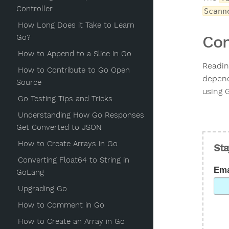
Controller
Scann
How Long Does it Take to Learn
Con
Go?
How to Append to a Slice in Go
Readin
How to Contribute to Go Open
dependi
Source
using G
Go Testing Tips and Tricks
Understanding How Go Responses
Get Converted to JSON
How to Create Arrays in Go
Sta
Converting Float64 to String in
Ema
GoLang
Upgrading Go
How to Comment in Go
How to Create an Array in Go