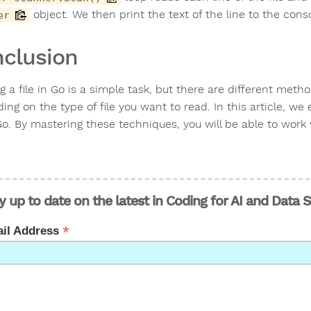
object. We then print the text of the line to the cons
er
clusion
g a file in Go is a simple task, but there are different met
ng on the type of file you want to read. In this article, we
o. By mastering these techniques, you will be able to work wi
y up to date on the latest in Coding for AI and Data 
*
il Address