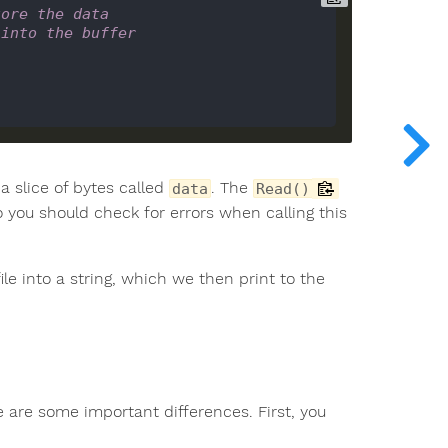
tore the data
 into the buffer
a slice of bytes called
. The
data
Read()
o you should check for errors when calling this
le into a string, which we then print to the
ere are some important differences. First, you