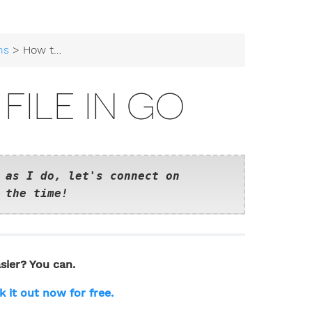
ns
> How to Read a File in Go
FILE IN GO
 as I do, let's connect on
 the time!
sier? You can.
k it out now for free.