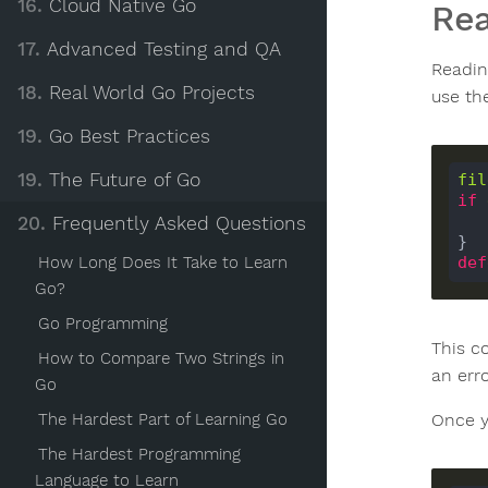
16.
Cloud Native Go
Rea
17.
Advanced Testing and QA
Reading
18.
Real World Go Projects
use t
19.
Go Best Practices
19.
The Future of Go
fil
if
20.
Frequently Asked Questions
How Long Does It Take to Learn
def
Go?
Go Programming
This co
How to Compare Two Strings in
an erro
Go
Once y
The Hardest Part of Learning Go
The Hardest Programming
Language to Learn