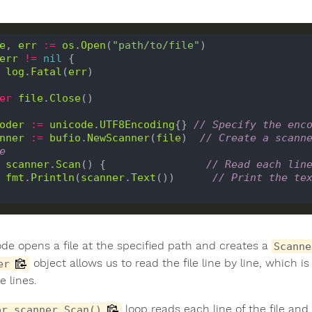
e
, 
err
:=
os
.
Open
(
"path/to/file"
err
!=
nil
 {

log
.
Fatal
(
err
)

er
file
.
Close
()

oder
:=
unicode
.
UTF8Encoding
{} 
// Specify the enc
nner
:=
bufio
.
NewScanner
(
file
)  
// Create a scanne
e
scanner
.
Scan
() {                
// Read each lin
fmt
.
Println
(
scanner
.
Text
())      
// Print the te
ode opens a file at the specified path and creates a
Scanne
object allows us to read the file line by line, which is
er
e lines.
loop reads each line of the file and 
or scanner.Scan()