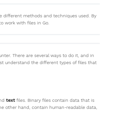
g the different methods and techniques used. By
to work with files in Go.
ter. There are several ways to do it, and in
rst understand the different types of files that
nd
text
files. Binary files contain data that is
 the other hand, contain human-readable data,