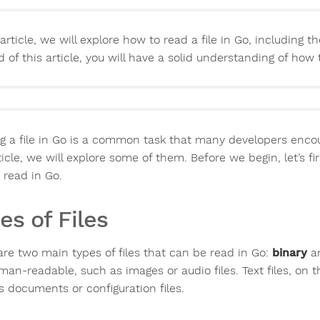
 article, we will explore how to read a file in Go, includin
 of this article, you will have a solid understanding of how 
g a file in Go is a common task that many developers encoun
ticle, we will explore some of them. Before we begin, let’s fi
 read in Go.
es of Files
are two main types of files that can be read in Go:
binary
a
man-readable, such as images or audio files. Text files, on
s documents or configuration files.