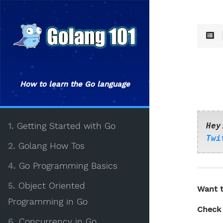
How to learn the Go language
1.
Getting Started with Go
Hey
Twi
2.
Golang How Tos
4.
Go Programming Basics
5.
Object Oriented
Want t
Programming in Go
Check 
6.
Concurrency in Go