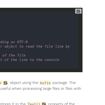
oding as UTF-8
r object to read the file line by 
e of the file
xt of the line to the console
object using the
package. The
r
bufio
 useful when processing large files or files with
stores it in the
property of the
Text()