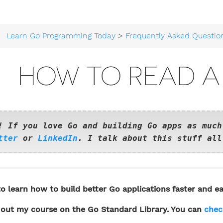
Learn Go Programming Today
>
Frequently Asked Questio
HOW TO READ A 
! If you love Go and building Go apps as much
tter
or
LinkedIn
. I talk about this stuff all
o learn how to build better Go applications faster and ea
out my course on the Go Standard Library. You can
chec