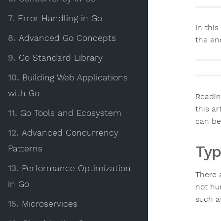
7.
Error Handling in Go
In this
8.
Advanced Go Concepts
the end
9.
Go Standard Library
10.
Building Web Applications
with Go
Readin
this ar
11.
Go Tools and Ecosystem
can be
12.
Advanced Concurrency
Typ
Patterns
13.
Performance Optimization
There 
in Go
not hu
such a
15.
Microservices