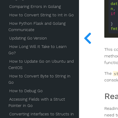
dat
Comparing Errors in Golang
n
, 
if
How to Convert String to Int in Go
How Python Flask and Golang
fmt
Communicate
Updating Go Version
How Long Will It Take to Learn
This c
Go?
method
How to Update Go on Ubuntu and
functi
CentOS
The
s
How to Convert Byte to String in
consol
Go
How to Debug Go
Rea
Accessing Fields with a Struct
Pointer in Go
Reading
Converting Interfaces to Structs in
need t