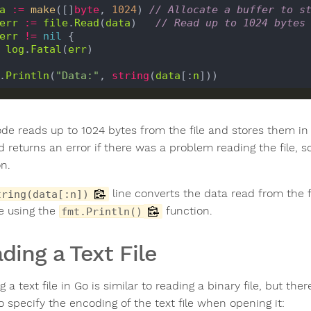
a
:=
make
([]
byte
, 
1024
) 
// Allocate a buffer to s
err
:=
file
.
Read
(
data
)   
// Read up to 1024 bytes
err
!=
nil
 {

log
.
Fatal
(
err
)

.
Println
(
"Data:"
, 
string
(
data
[:
n
ode reads up to 1024 bytes from the file and stores them in 
 returns an error if there was a problem reading the file, s
on.
line converts the data read from the fi
tring(data[:n])
e using the
function.
fmt.Println()
ding a Text File
 a text file in Go is similar to reading a binary file, but th
o specify the encoding of the text file when opening it: