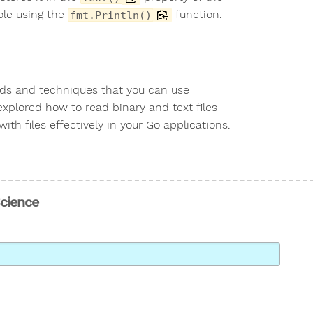
ole using the
function.
fmt.Println()
hods and techniques that you can use
 explored how to read binary and text files
th files effectively in your Go applications.
Science