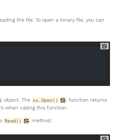
ading the file. To open a binary file, you can
object. The
function returns
e
os.Open()
rs when calling this function.
he
method:
Read()