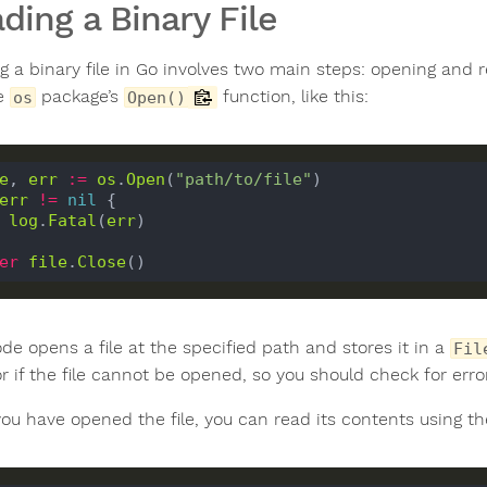
ding a Binary File
 a binary file in Go involves two main steps: opening and re
he
package’s
function, like this:
os
Open()
e
, 
err
:=
os
.
Open
(
"path/to/file"
err
!=
nil
 {

log
.
Fatal
(
err
)

er
file
.
Close
de opens a file at the specified path and stores it in a
Fil
r if the file cannot be opened, so you should check for erro
ou have opened the file, you can read its contents using t