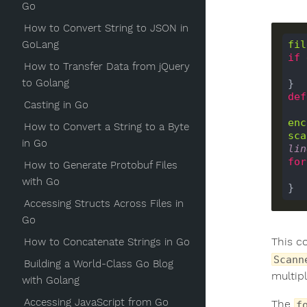
Go
How to Convert String to JSON in
GoLang
fil
if
How to Transfer Data from jQuery
to Golang
def
Casting in Go
enc
How to Convert a String to a Byte
sca
in Go
lin
for
How to Generate Protobuf Files
with Go
Accessing Structs Across Files in
Go
This c
How to Concatenate Strings in Go
Scann
Building a World-Class Go Blog
multipl
with Golang
Accessing JavaScript from Go
The
f